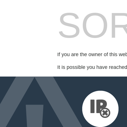
SOR
If you are the owner of this we
It is possible you have reache