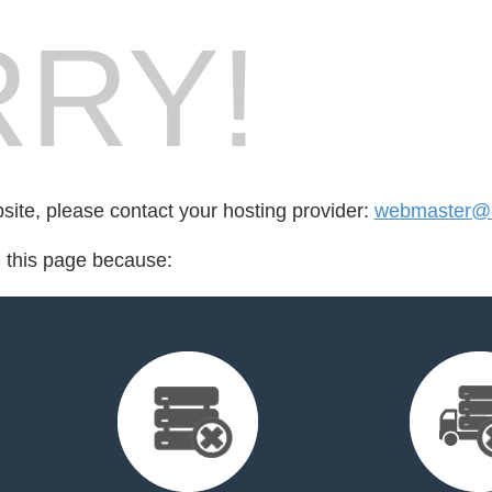
RY!
bsite, please contact your hosting provider:
webmaster@r
d this page because: