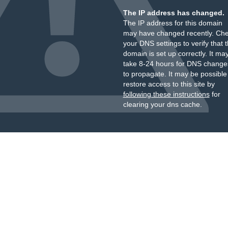
The IP address has changed.
The IP address for this domain
may have changed recently. Ch
your DNS settings to verify that 
domain is set up correctly. It ma
take 8-24 hours for DNS change
to propagate. It may be possible
restore access to this site by
following these instructions
for
clearing your dns cache.