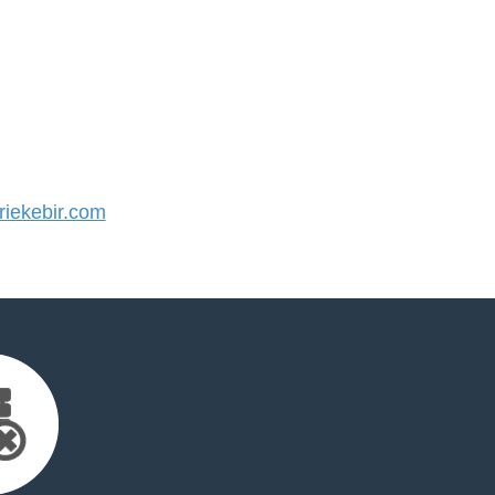
iekebir.com