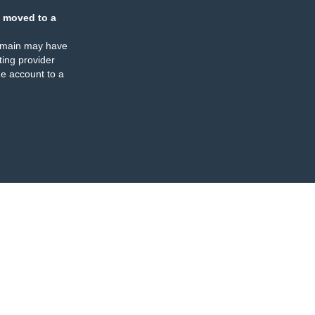
 moved to a
omain may have
ing provider
e account to a